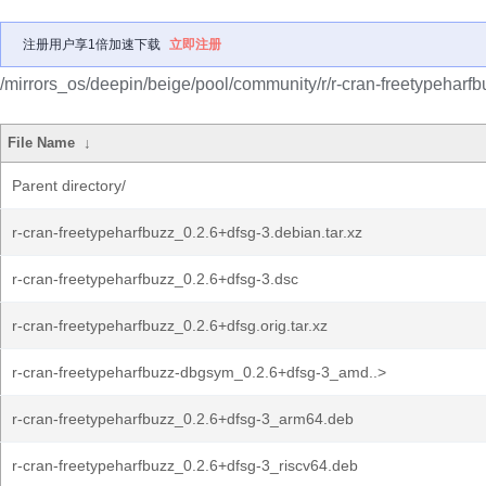
注册用户享1倍加速下载
立即注册
/mirrors_os/deepin/beige/pool/community/r/r-cran-freetypeharfb
File Name
↓
Parent directory/
r-cran-freetypeharfbuzz_0.2.6+dfsg-3.debian.tar.xz
r-cran-freetypeharfbuzz_0.2.6+dfsg-3.dsc
r-cran-freetypeharfbuzz_0.2.6+dfsg.orig.tar.xz
r-cran-freetypeharfbuzz-dbgsym_0.2.6+dfsg-3_amd..>
r-cran-freetypeharfbuzz_0.2.6+dfsg-3_arm64.deb
r-cran-freetypeharfbuzz_0.2.6+dfsg-3_riscv64.deb