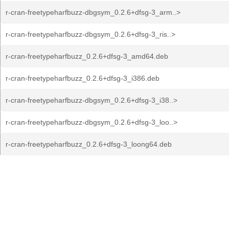
r-cran-freetypeharfbuzz-dbgsym_0.2.6+dfsg-3_arm..>
r-cran-freetypeharfbuzz-dbgsym_0.2.6+dfsg-3_ris..>
r-cran-freetypeharfbuzz_0.2.6+dfsg-3_amd64.deb
r-cran-freetypeharfbuzz_0.2.6+dfsg-3_i386.deb
r-cran-freetypeharfbuzz-dbgsym_0.2.6+dfsg-3_i38..>
r-cran-freetypeharfbuzz-dbgsym_0.2.6+dfsg-3_loo..>
r-cran-freetypeharfbuzz_0.2.6+dfsg-3_loong64.deb