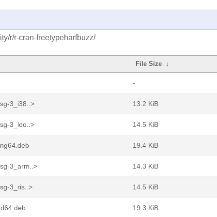
y/r/r-cran-freetypeharfbuzz/
File Size
↓
-
sg-3_i38..>
13.2 KiB
sg-3_loo..>
14.5 KiB
ong64.deb
19.4 KiB
fsg-3_arm..>
14.3 KiB
sg-3_ris..>
14.5 KiB
md64.deb
19.3 KiB