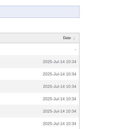
Date
↓
-
2025-Jul-14 10:34
2025-Jul-14 10:34
2025-Jul-14 10:34
2025-Jul-14 10:34
2025-Jul-14 10:34
2025-Jul-14 10:34