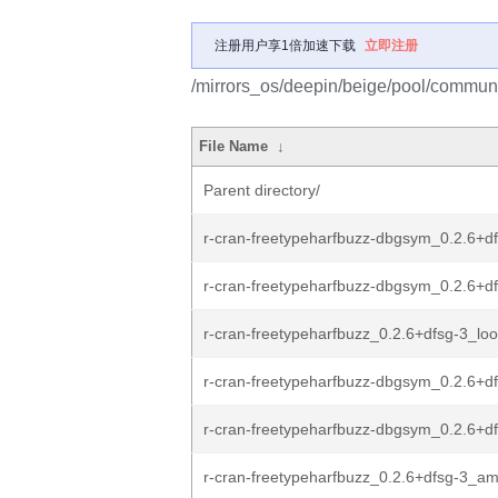
注册用户享1倍加速下载
立即注册
/mirrors_os/deepin/beige/pool/communit
File Name
↓
Parent directory/
r-cran-freetypeharfbuzz-dbgsym_0.2.6+df
r-cran-freetypeharfbuzz-dbgsym_0.2.6+df
r-cran-freetypeharfbuzz_0.2.6+dfsg-3_lo
r-cran-freetypeharfbuzz-dbgsym_0.2.6+d
r-cran-freetypeharfbuzz-dbgsym_0.2.6+df
r-cran-freetypeharfbuzz_0.2.6+dfsg-3_a