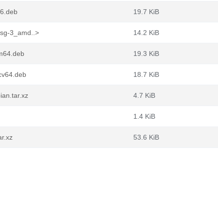
86.deb
19.7 KiB
fsg-3_amd..>
14.2 KiB
rm64.deb
19.3 KiB
scv64.deb
18.7 KiB
an.tar.xz
4.7 KiB
1.4 KiB
ar.xz
53.6 KiB