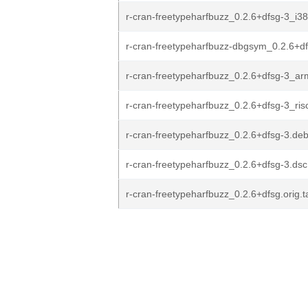
r-cran-freetypeharfbuzz_0.2.6+dfsg-3_i3
r-cran-freetypeharfbuzz-dbgsym_0.2.6+d
r-cran-freetypeharfbuzz_0.2.6+dfsg-3_a
r-cran-freetypeharfbuzz_0.2.6+dfsg-3_ri
r-cran-freetypeharfbuzz_0.2.6+dfsg-3.debi
r-cran-freetypeharfbuzz_0.2.6+dfsg-3.dsc
r-cran-freetypeharfbuzz_0.2.6+dfsg.orig.t