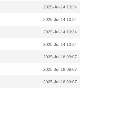
2025-Jul-14 10:34
2025-Jul-14 10:34
2025-Jul-14 10:34
2025-Jul-14 10:34
2025-Jul-18 09:07
2025-Jul-18 09:07
2025-Jul-18 09:07