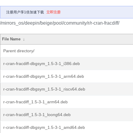
注册用户享1倍加速下载
立即注册
/mirrors_os/deepin/beige/pool/community/r/r-cran-fracdiff/
File Name
↓
Parent directory/
r-cran-fracdiff-dbgsym_1.5-3-1_i386.deb
r-cran-fracdiff-dbgsym_1.5-3-1_arm64.deb
r-cran-fracdiff-dbgsym_1.5-3-1_riscv64.deb
r-cran-fracdiff_1.5-3-1_arm64.deb
r-cran-fracdiff_1.5-3-1_loong64.deb
r-cran-fracdiff-dbgsym_1.5-3-1_amd64.deb