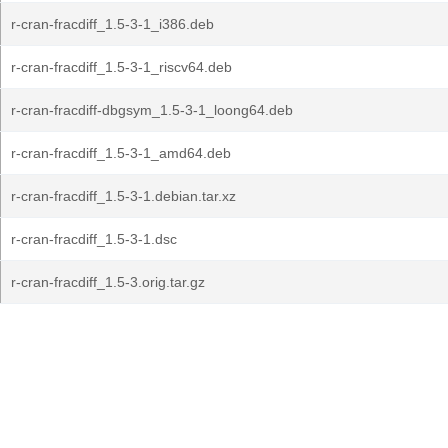
r-cran-fracdiff_1.5-3-1_i386.deb
r-cran-fracdiff_1.5-3-1_riscv64.deb
r-cran-fracdiff-dbgsym_1.5-3-1_loong64.deb
r-cran-fracdiff_1.5-3-1_amd64.deb
r-cran-fracdiff_1.5-3-1.debian.tar.xz
r-cran-fracdiff_1.5-3-1.dsc
r-cran-fracdiff_1.5-3.orig.tar.gz