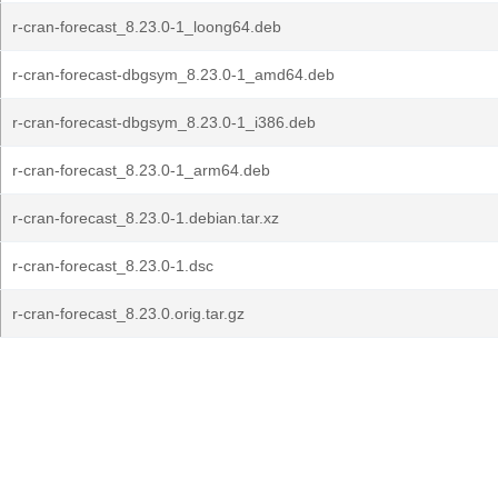
r-cran-forecast_8.23.0-1_loong64.deb
r-cran-forecast-dbgsym_8.23.0-1_amd64.deb
r-cran-forecast-dbgsym_8.23.0-1_i386.deb
r-cran-forecast_8.23.0-1_arm64.deb
r-cran-forecast_8.23.0-1.debian.tar.xz
r-cran-forecast_8.23.0-1.dsc
r-cran-forecast_8.23.0.orig.tar.gz