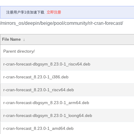
注册用户享1倍加速下载
立即注册
/mirrors_os/deepin/beige/pool/community/r/r-cran-forecast/
File Name
↓
Parent directory/
r-cran-forecast-dbgsym_8.23.0-1_riscv64.deb
r-cran-forecast_8.23.0-1_i386.deb
r-cran-forecast_8.23.0-1_riscv64.deb
r-cran-forecast-dbgsym_8.23.0-1_arm64.deb
r-cran-forecast-dbgsym_8.23.0-1_loong64.deb
r-cran-forecast_8.23.0-1_amd64.deb