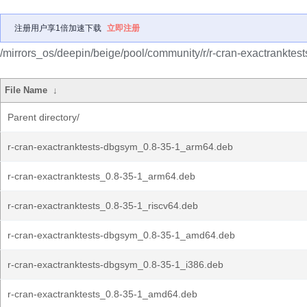
注册用户享1倍加速下载
立即注册
/mirrors_os/deepin/beige/pool/community/r/r-cran-exactranktest
File Name
↓
Parent directory/
r-cran-exactranktests-dbgsym_0.8-35-1_arm64.deb
r-cran-exactranktests_0.8-35-1_arm64.deb
r-cran-exactranktests_0.8-35-1_riscv64.deb
r-cran-exactranktests-dbgsym_0.8-35-1_amd64.deb
r-cran-exactranktests-dbgsym_0.8-35-1_i386.deb
r-cran-exactranktests_0.8-35-1_amd64.deb