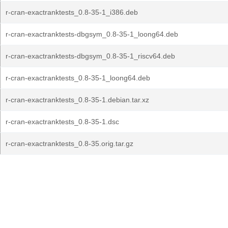
r-cran-exactranktests_0.8-35-1_i386.deb
r-cran-exactranktests-dbgsym_0.8-35-1_loong64.deb
r-cran-exactranktests-dbgsym_0.8-35-1_riscv64.deb
r-cran-exactranktests_0.8-35-1_loong64.deb
r-cran-exactranktests_0.8-35-1.debian.tar.xz
r-cran-exactranktests_0.8-35-1.dsc
r-cran-exactranktests_0.8-35.orig.tar.gz