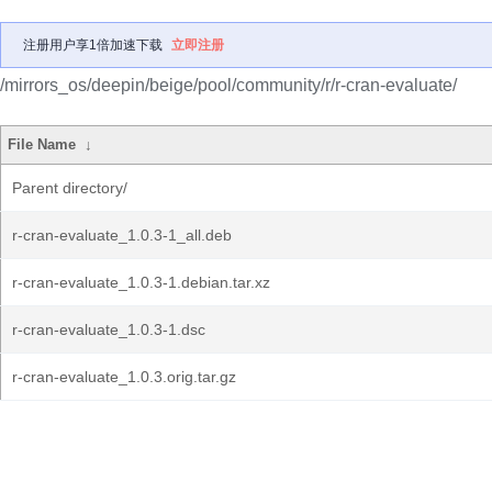
注册用户享1倍加速下载
立即注册
/mirrors_os/deepin/beige/pool/community/r/r-cran-evaluate/
File Name
↓
Parent directory/
r-cran-evaluate_1.0.3-1_all.deb
r-cran-evaluate_1.0.3-1.debian.tar.xz
r-cran-evaluate_1.0.3-1.dsc
r-cran-evaluate_1.0.3.orig.tar.gz