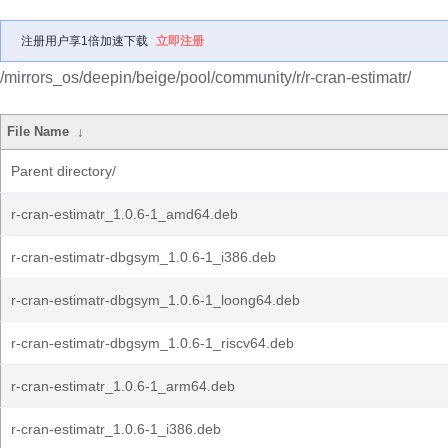
注册用户享1倍加速下载
立即注册
/mirrors_os/deepin/beige/pool/community/r/r-cran-estimatr/
File Name
↓
Parent directory/
r-cran-estimatr_1.0.6-1_amd64.deb
r-cran-estimatr-dbgsym_1.0.6-1_i386.deb
r-cran-estimatr-dbgsym_1.0.6-1_loong64.deb
r-cran-estimatr-dbgsym_1.0.6-1_riscv64.deb
r-cran-estimatr_1.0.6-1_arm64.deb
r-cran-estimatr_1.0.6-1_i386.deb