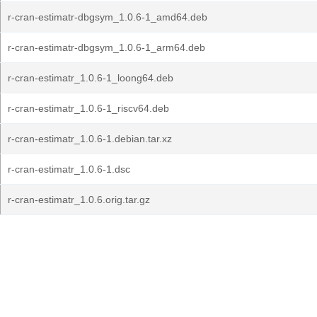
r-cran-estimatr-dbgsym_1.0.6-1_amd64.deb
r-cran-estimatr-dbgsym_1.0.6-1_arm64.deb
r-cran-estimatr_1.0.6-1_loong64.deb
r-cran-estimatr_1.0.6-1_riscv64.deb
r-cran-estimatr_1.0.6-1.debian.tar.xz
r-cran-estimatr_1.0.6-1.dsc
r-cran-estimatr_1.0.6.orig.tar.gz