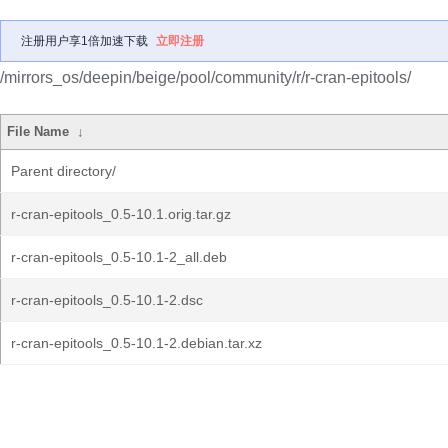
注册用户享1倍加速下载
立即注册
/mirrors_os/deepin/beige/pool/community/r/r-cran-epitools/
File Name
↓
Parent directory/
r-cran-epitools_0.5-10.1.orig.tar.gz
r-cran-epitools_0.5-10.1-2_all.deb
r-cran-epitools_0.5-10.1-2.dsc
r-cran-epitools_0.5-10.1-2.debian.tar.xz