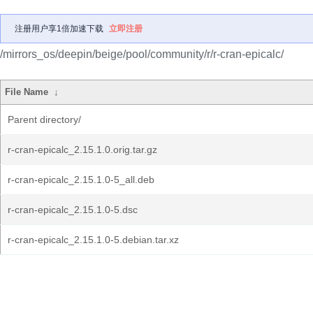
注册用户享1倍加速下载
立即注册
/mirrors_os/deepin/beige/pool/community/r/r-cran-epicalc/
File Name
↓
Parent directory/
r-cran-epicalc_2.15.1.0.orig.tar.gz
r-cran-epicalc_2.15.1.0-5_all.deb
r-cran-epicalc_2.15.1.0-5.dsc
r-cran-epicalc_2.15.1.0-5.debian.tar.xz