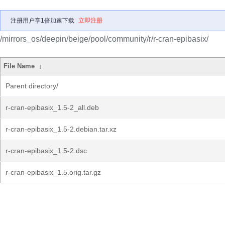
注册用户享1倍加速下载
立即注册
/mirrors_os/deepin/beige/pool/community/r/r-cran-epibasix/
File Name
↓
Parent directory/
r-cran-epibasix_1.5-2_all.deb
r-cran-epibasix_1.5-2.debian.tar.xz
r-cran-epibasix_1.5-2.dsc
r-cran-epibasix_1.5.orig.tar.gz