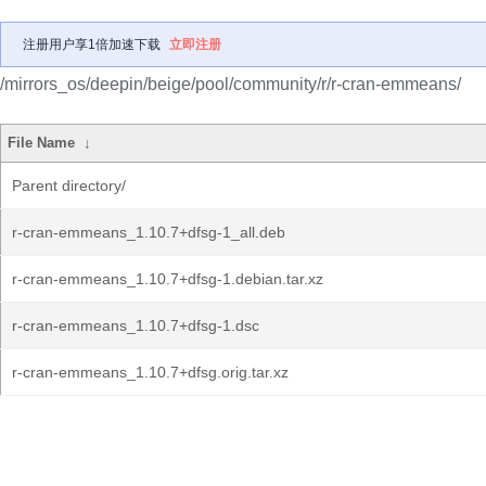
注册用户享1倍加速下载
立即注册
/mirrors_os/deepin/beige/pool/community/r/r-cran-emmeans/
File Name
↓
Parent directory/
r-cran-emmeans_1.10.7+dfsg-1_all.deb
r-cran-emmeans_1.10.7+dfsg-1.debian.tar.xz
r-cran-emmeans_1.10.7+dfsg-1.dsc
r-cran-emmeans_1.10.7+dfsg.orig.tar.xz