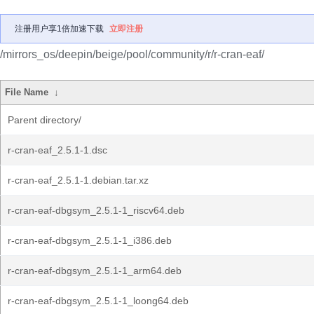
注册用户享1倍加速下载
立即注册
/mirrors_os/deepin/beige/pool/community/r/r-cran-eaf/
File Name
↓
Parent directory/
r-cran-eaf_2.5.1-1.dsc
r-cran-eaf_2.5.1-1.debian.tar.xz
r-cran-eaf-dbgsym_2.5.1-1_riscv64.deb
r-cran-eaf-dbgsym_2.5.1-1_i386.deb
r-cran-eaf-dbgsym_2.5.1-1_arm64.deb
r-cran-eaf-dbgsym_2.5.1-1_loong64.deb