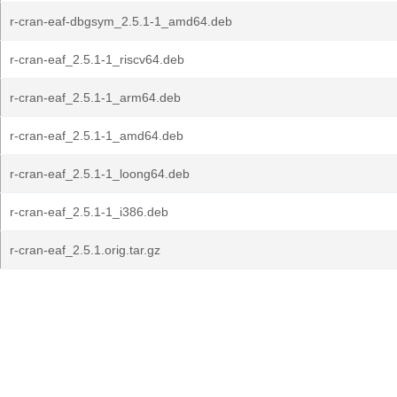
r-cran-eaf-dbgsym_2.5.1-1_amd64.deb
r-cran-eaf_2.5.1-1_riscv64.deb
r-cran-eaf_2.5.1-1_arm64.deb
r-cran-eaf_2.5.1-1_amd64.deb
r-cran-eaf_2.5.1-1_loong64.deb
r-cran-eaf_2.5.1-1_i386.deb
r-cran-eaf_2.5.1.orig.tar.gz