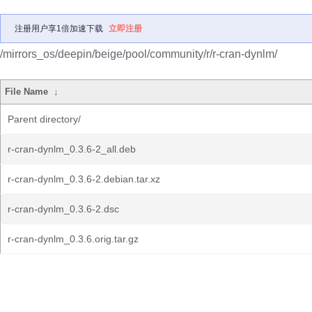
注册用户享1倍加速下载
立即注册
/mirrors_os/deepin/beige/pool/community/r/r-cran-dynlm/
File Name
↓
Parent directory/
r-cran-dynlm_0.3.6-2_all.deb
r-cran-dynlm_0.3.6-2.debian.tar.xz
r-cran-dynlm_0.3.6-2.dsc
r-cran-dynlm_0.3.6.orig.tar.gz