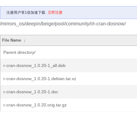
注册用户享1倍加速下载
立即注册
/mirrors_os/deepin/beige/pool/community/r/r-cran-dosnow/
File Name
↓
Parent directory/
r-cran-dosnow_1.0.20-1_all.deb
r-cran-dosnow_1.0.20-1.debian.tar.xz
r-cran-dosnow_1.0.20-1.dsc
r-cran-dosnow_1.0.20.orig.tar.gz