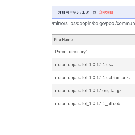
注册用户享1倍加速下载
立即注册
/mirrors_os/deepin/beige/pool/communit
File Name
↓
Parent directory/
r-cran-doparallel_1.0.17-1.dsc
r-cran-doparallel_1.0.17-1.debian.tar.xz
r-cran-doparallel_1.0.17.orig.tar.gz
r-cran-doparallel_1.0.17-1_all.deb