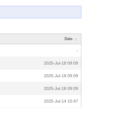
Date
↓
-
2025-Jul-18 09:09
2025-Jul-18 09:09
2025-Jul-18 09:09
2025-Jul-14 10:47