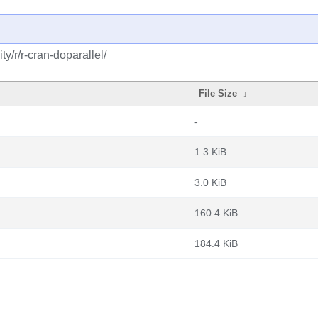
y/r/r-cran-doparallel/
File Size
↓
-
1.3 KiB
3.0 KiB
160.4 KiB
184.4 KiB