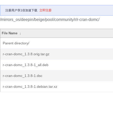
注册用户享1倍加速下载
立即注册
/mirrors_os/deepin/beige/pool/community/r/r-cran-domc/
File Name
↓
Parent directory/
r-cran-domc_1.3.8.orig.tar.gz
r-cran-domc_1.3.8-1_all.deb
r-cran-domc_1.3.8-1.dsc
r-cran-domc_1.3.8-1.debian.tar.xz