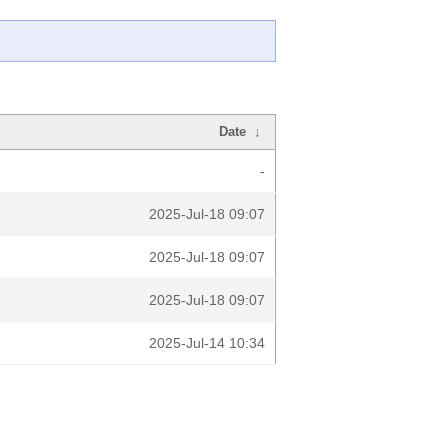
Date
↓
-
2025-Jul-18 09:07
2025-Jul-18 09:07
2025-Jul-18 09:07
2025-Jul-14 10:34