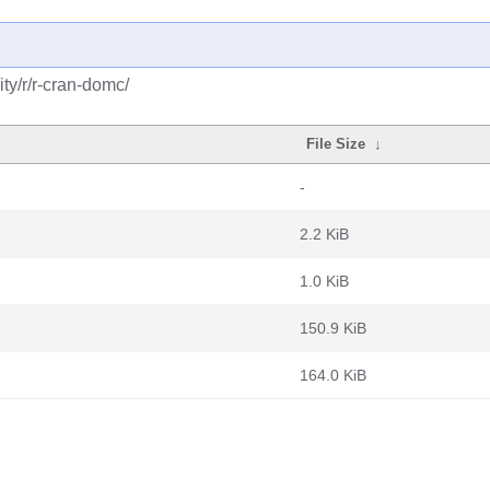
ty/r/r-cran-domc/
File Size
↓
-
2.2 KiB
1.0 KiB
150.9 KiB
164.0 KiB