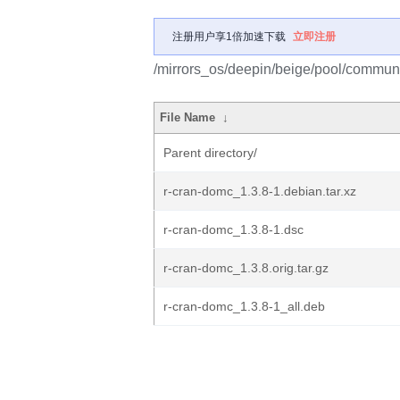
注册用户享1倍加速下载
立即注册
/mirrors_os/deepin/beige/pool/communi
File Name
↓
Parent directory/
r-cran-domc_1.3.8-1.debian.tar.xz
r-cran-domc_1.3.8-1.dsc
r-cran-domc_1.3.8.orig.tar.gz
r-cran-domc_1.3.8-1_all.deb