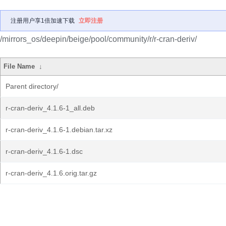
注册用户享1倍加速下载
立即注册
/mirrors_os/deepin/beige/pool/community/r/r-cran-deriv/
File Name
↓
Parent directory/
r-cran-deriv_4.1.6-1_all.deb
r-cran-deriv_4.1.6-1.debian.tar.xz
r-cran-deriv_4.1.6-1.dsc
r-cran-deriv_4.1.6.orig.tar.gz