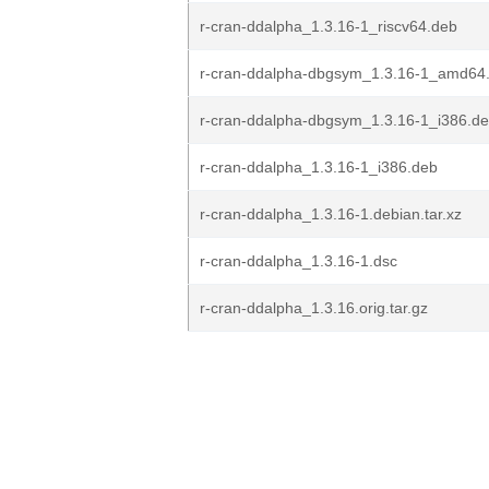
r-cran-ddalpha_1.3.16-1_riscv64.deb
r-cran-ddalpha-dbgsym_1.3.16-1_amd64
r-cran-ddalpha-dbgsym_1.3.16-1_i386.d
r-cran-ddalpha_1.3.16-1_i386.deb
r-cran-ddalpha_1.3.16-1.debian.tar.xz
r-cran-ddalpha_1.3.16-1.dsc
r-cran-ddalpha_1.3.16.orig.tar.gz