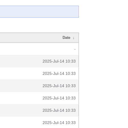
Date
↓
-
2025-Jul-14 10:33
2025-Jul-14 10:33
2025-Jul-14 10:33
2025-Jul-14 10:33
2025-Jul-14 10:33
2025-Jul-14 10:33