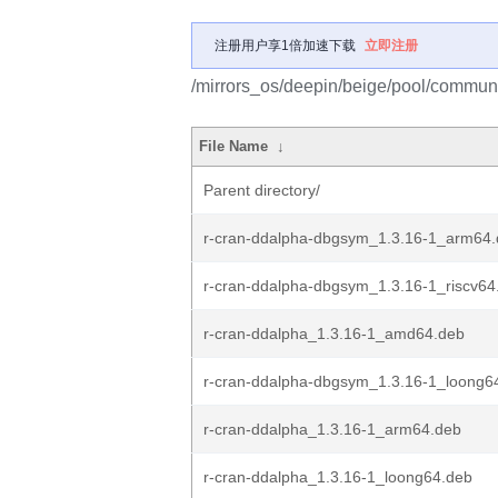
注册用户享1倍加速下载
立即注册
/mirrors_os/deepin/beige/pool/communit
File Name
↓
Parent directory/
r-cran-ddalpha-dbgsym_1.3.16-1_arm64
r-cran-ddalpha-dbgsym_1.3.16-1_riscv64
r-cran-ddalpha_1.3.16-1_amd64.deb
r-cran-ddalpha-dbgsym_1.3.16-1_loong6
r-cran-ddalpha_1.3.16-1_arm64.deb
r-cran-ddalpha_1.3.16-1_loong64.deb