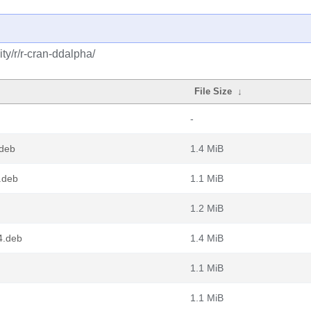
y/r/r-cran-ddalpha/
File Size
↓
-
.deb
1.4 MiB
.deb
1.1 MiB
1.2 MiB
4.deb
1.4 MiB
1.1 MiB
1.1 MiB