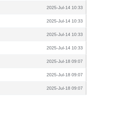
2025-Jul-14 10:33
2025-Jul-14 10:33
2025-Jul-14 10:33
2025-Jul-14 10:33
2025-Jul-18 09:07
2025-Jul-18 09:07
2025-Jul-18 09:07