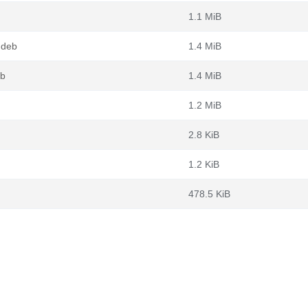
1.1 MiB
.deb
1.4 MiB
eb
1.4 MiB
1.2 MiB
2.8 KiB
1.2 KiB
478.5 KiB