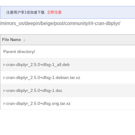
注册用户享1倍加速下载
立即注册
/mirrors_os/deepin/beige/pool/community/r/r-cran-dbplyr/
File Name
↓
Parent directory/
r-cran-dbplyr_2.5.0+dfsg-1_all.deb
r-cran-dbplyr_2.5.0+dfsg-1.debian.tar.xz
r-cran-dbplyr_2.5.0+dfsg-1.dsc
r-cran-dbplyr_2.5.0+dfsg.orig.tar.xz