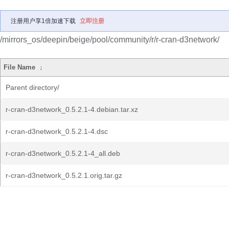
注册用户享1倍加速下载
立即注册
/mirrors_os/deepin/beige/pool/community/r/r-cran-d3network/
File Name
↓
Parent directory/
r-cran-d3network_0.5.2.1-4.debian.tar.xz
r-cran-d3network_0.5.2.1-4.dsc
r-cran-d3network_0.5.2.1-4_all.deb
r-cran-d3network_0.5.2.1.orig.tar.gz