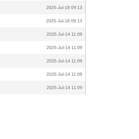
2025-Jul-18 09:13
2025-Jul-18 09:13
2025-Jul-14 11:09
2025-Jul-14 11:09
2025-Jul-14 11:09
2025-Jul-14 11:09
2025-Jul-14 11:09