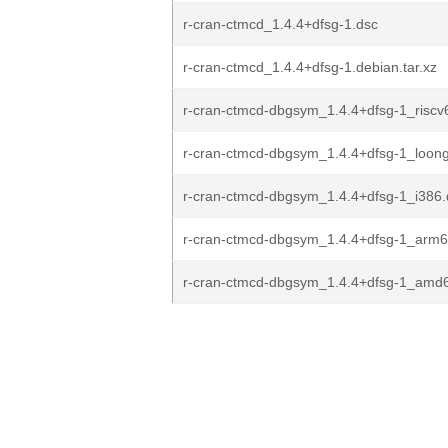
r-cran-ctmcd_1.4.4+dfsg-1.dsc
r-cran-ctmcd_1.4.4+dfsg-1.debian.tar.xz
r-cran-ctmcd-dbgsym_1.4.4+dfsg-1_riscv
r-cran-ctmcd-dbgsym_1.4.4+dfsg-1_loon
r-cran-ctmcd-dbgsym_1.4.4+dfsg-1_i386
r-cran-ctmcd-dbgsym_1.4.4+dfsg-1_arm
r-cran-ctmcd-dbgsym_1.4.4+dfsg-1_amd