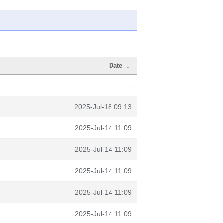
Date
↓
-
2025-Jul-18 09:13
2025-Jul-14 11:09
2025-Jul-14 11:09
2025-Jul-14 11:09
2025-Jul-14 11:09
2025-Jul-14 11:09