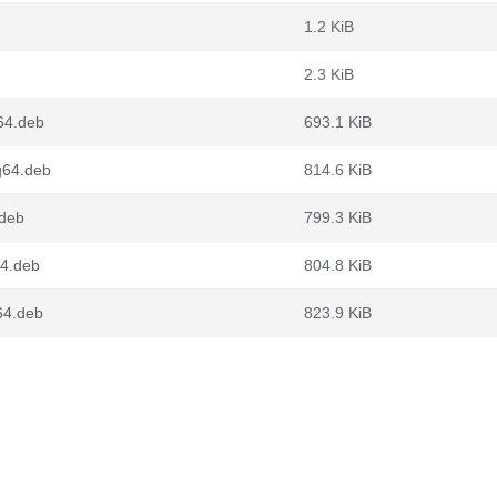
1.2 KiB
2.3 KiB
64.deb
693.1 KiB
g64.deb
814.6 KiB
.deb
799.3 KiB
64.deb
804.8 KiB
64.deb
823.9 KiB