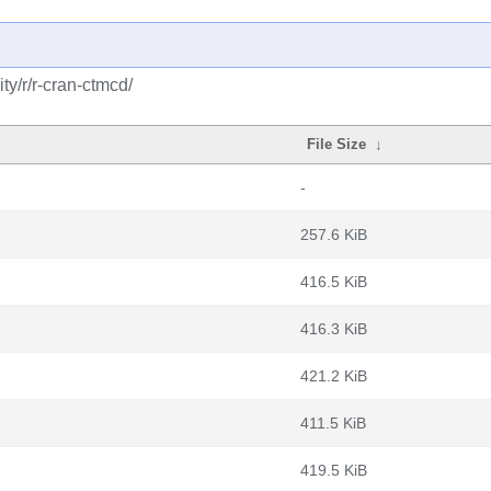
y/r/r-cran-ctmcd/
File Size
↓
-
257.6 KiB
416.5 KiB
416.3 KiB
421.2 KiB
411.5 KiB
419.5 KiB