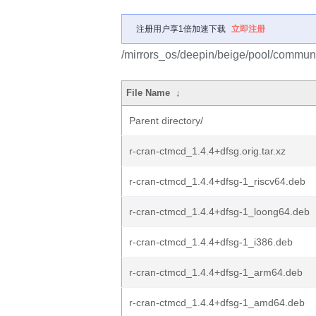
注册用户享1倍加速下载
立即注册
/mirrors_os/deepin/beige/pool/communit
File Name
↓
Parent directory/
r-cran-ctmcd_1.4.4+dfsg.orig.tar.xz
r-cran-ctmcd_1.4.4+dfsg-1_riscv64.deb
r-cran-ctmcd_1.4.4+dfsg-1_loong64.deb
r-cran-ctmcd_1.4.4+dfsg-1_i386.deb
r-cran-ctmcd_1.4.4+dfsg-1_arm64.deb
r-cran-ctmcd_1.4.4+dfsg-1_amd64.deb