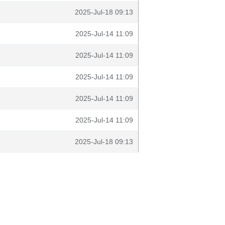
2025-Jul-18 09:13
2025-Jul-14 11:09
2025-Jul-14 11:09
2025-Jul-14 11:09
2025-Jul-14 11:09
2025-Jul-14 11:09
2025-Jul-18 09:13