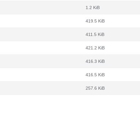
1.2 KiB
419.5 KiB
411.5 KiB
421.2 KiB
416.3 KiB
416.5 KiB
257.6 KiB