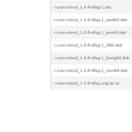
r-cran-ctmcd_1.4.4+dfsg-1.dsc
r-cran-ctmcd_1.4.4+dfsg-1_amd64.deb
r-cran-ctmcd_1.4.4+dfsg-1_arm64.deb
r-cran-ctmcd_1.4.4+dfsg-1_i386.deb
r-cran-ctmcd_1.4.4+dfsg-1_loong64.deb
r-cran-ctmcd_1.4.4+dfsg-1_riscv64.deb
r-cran-ctmcd_1.4.4+dfsg.orig.tar.xz