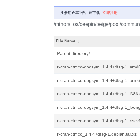
注册用户享1倍加速下载
立即注册
/mirrors_os/deepin/beige/pool/communit
File Name
↓
Parent directory/
r-cran-ctmcd-dbgsym_1.4.4+dfsg-1_amd
r-cran-ctmcd-dbgsym_1.4.4+dfsg-1_arm
r-cran-ctmcd-dbgsym_1.4.4+dfsg-1_i386
r-cran-ctmcd-dbgsym_1.4.4+dfsg-1_loon
r-cran-ctmcd-dbgsym_1.4.4+dfsg-1_riscv
r-cran-ctmcd_1.4.4+dfsg-1.debian.tar.xz