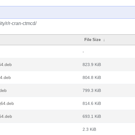
y/r/r-cran-ctmcd/
File Size
↓
-
64.deb
823.9 KiB
64.deb
804.8 KiB
.deb
799.3 KiB
g64.deb
814.6 KiB
64.deb
693.1 KiB
2.3 KiB