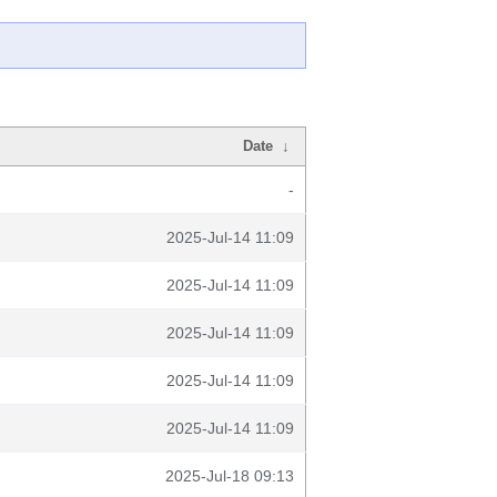
Date
↓
-
2025-Jul-14 11:09
2025-Jul-14 11:09
2025-Jul-14 11:09
2025-Jul-14 11:09
2025-Jul-14 11:09
2025-Jul-18 09:13