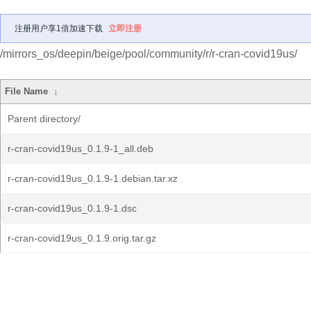
注册用户享1倍加速下载
立即注册
/mirrors_os/deepin/beige/pool/community/r/r-cran-covid19us/
File Name
↓
Parent directory/
r-cran-covid19us_0.1.9-1_all.deb
r-cran-covid19us_0.1.9-1.debian.tar.xz
r-cran-covid19us_0.1.9-1.dsc
r-cran-covid19us_0.1.9.orig.tar.gz