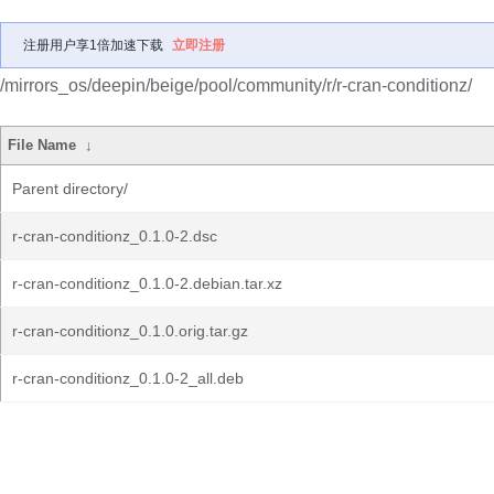
注册用户享1倍加速下载
立即注册
/mirrors_os/deepin/beige/pool/community/r/r-cran-conditionz/
File Name
↓
Parent directory/
r-cran-conditionz_0.1.0-2.dsc
r-cran-conditionz_0.1.0-2.debian.tar.xz
r-cran-conditionz_0.1.0.orig.tar.gz
r-cran-conditionz_0.1.0-2_all.deb