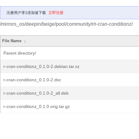
注册用户享1倍加速下载
立即注册
/mirrors_os/deepin/beige/pool/community/r/r-cran-conditionz/
File Name
↓
Parent directory/
r-cran-conditionz_0.1.0-2.debian.tar.xz
r-cran-conditionz_0.1.0-2.dsc
r-cran-conditionz_0.1.0-2_all.deb
r-cran-conditionz_0.1.0.orig.tar.gz