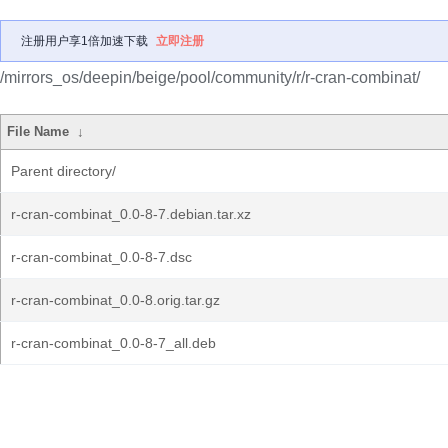
注册用户享1倍加速下载
立即注册
/mirrors_os/deepin/beige/pool/community/r/r-cran-combinat/
File Name
↓
Parent directory/
r-cran-combinat_0.0-8-7.debian.tar.xz
r-cran-combinat_0.0-8-7.dsc
r-cran-combinat_0.0-8.orig.tar.gz
r-cran-combinat_0.0-8-7_all.deb