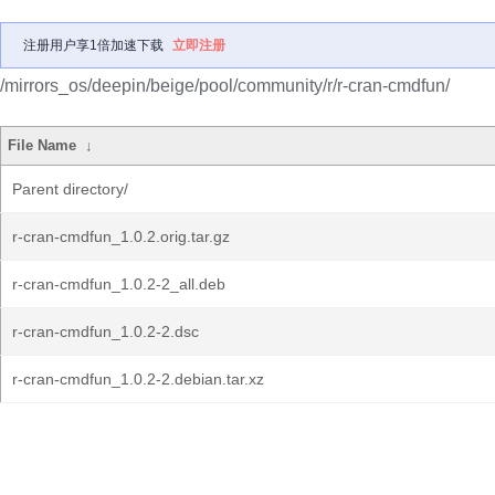
注册用户享1倍加速下载
立即注册
/mirrors_os/deepin/beige/pool/community/r/r-cran-cmdfun/
File Name
↓
Parent directory/
r-cran-cmdfun_1.0.2.orig.tar.gz
r-cran-cmdfun_1.0.2-2_all.deb
r-cran-cmdfun_1.0.2-2.dsc
r-cran-cmdfun_1.0.2-2.debian.tar.xz