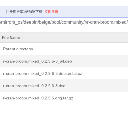
注册用户享1倍加速下载
立即注册
/mirrors_os/deepin/beige/pool/community/r/r-cran-broom.mixed/
File Name
↓
Parent directory/
r-cran-broom.mixed_0.2.9.6-3_all.deb
r-cran-broom.mixed_0.2.9.6-3.debian.tar.xz
r-cran-broom.mixed_0.2.9.6-3.dsc
r-cran-broom.mixed_0.2.9.6.orig.tar.gz