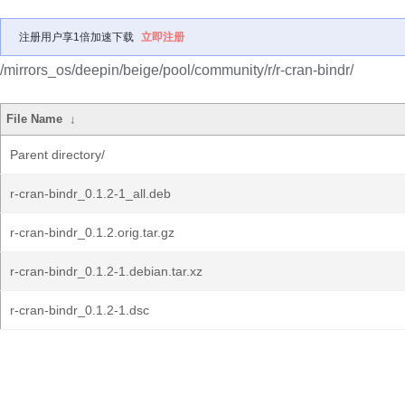
注册用户享1倍加速下载
立即注册
/mirrors_os/deepin/beige/pool/community/r/r-cran-bindr/
File Name
↓
Parent directory/
r-cran-bindr_0.1.2-1_all.deb
r-cran-bindr_0.1.2.orig.tar.gz
r-cran-bindr_0.1.2-1.debian.tar.xz
r-cran-bindr_0.1.2-1.dsc