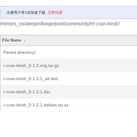
注册用户享1倍加速下载
立即注册
/mirrors_os/deepin/beige/pool/community/r/r-cran-bindr/
File Name
↓
Parent directory/
r-cran-bindr_0.1.2.orig.tar.gz
r-cran-bindr_0.1.2-1_all.deb
r-cran-bindr_0.1.2-1.dsc
r-cran-bindr_0.1.2-1.debian.tar.xz