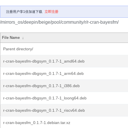
注册用户享1倍加速下载
立即注册
/mirrors_os/deepin/beige/pool/community/r/r-cran-bayesfm/
File Name
↓
Parent directory/
r-cran-bayesfm-dbgsym_0.1.7-1_amd64.deb
r-cran-bayesfm-dbgsym_0.1.7-1_arm64.deb
r-cran-bayesfm-dbgsym_0.1.7-1_i386.deb
r-cran-bayesfm-dbgsym_0.1.7-1_loong64.deb
r-cran-bayesfm-dbgsym_0.1.7-1_riscv64.deb
r-cran-bayesfm_0.1.7-1.debian.tar.xz