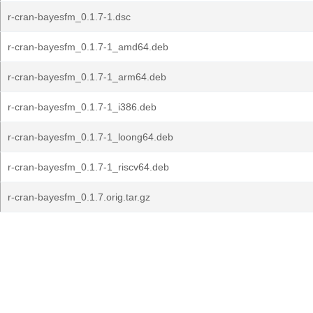
r-cran-bayesfm_0.1.7-1.dsc
r-cran-bayesfm_0.1.7-1_amd64.deb
r-cran-bayesfm_0.1.7-1_arm64.deb
r-cran-bayesfm_0.1.7-1_i386.deb
r-cran-bayesfm_0.1.7-1_loong64.deb
r-cran-bayesfm_0.1.7-1_riscv64.deb
r-cran-bayesfm_0.1.7.orig.tar.gz