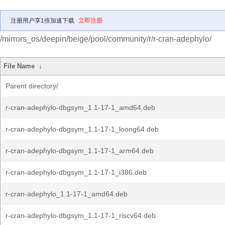
注册用户享1倍加速下载
立即注册
/mirrors_os/deepin/beige/pool/community/r/r-cran-adephylo/
File Name
↓
Parent directory/
r-cran-adephylo-dbgsym_1.1-17-1_amd64.deb
r-cran-adephylo-dbgsym_1.1-17-1_loong64.deb
r-cran-adephylo-dbgsym_1.1-17-1_arm64.deb
r-cran-adephylo-dbgsym_1.1-17-1_i386.deb
r-cran-adephylo_1.1-17-1_amd64.deb
r-cran-adephylo-dbgsym_1.1-17-1_riscv64.deb