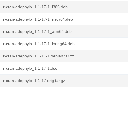
r-cran-adephylo_1.1-17-1_i386.deb
r-cran-adephylo_1.1-17-1_riscv64.deb
r-cran-adephylo_1.1-17-1_arm64.deb
r-cran-adephylo_1.1-17-1_loong64.deb
r-cran-adephylo_1.1-17-1.debian.tar.xz
r-cran-adephylo_1.1-17-1.dsc
r-cran-adephylo_1.1-17.orig.tar.gz