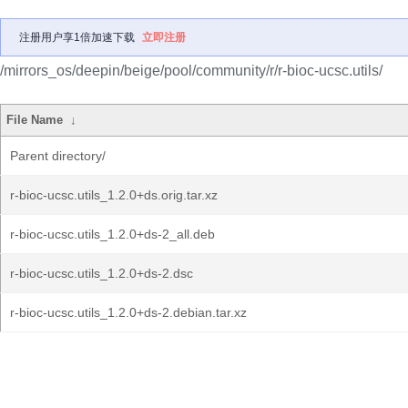
注册用户享1倍加速下载
立即注册
/mirrors_os/deepin/beige/pool/community/r/r-bioc-ucsc.utils/
File Name
↓
Parent directory/
r-bioc-ucsc.utils_1.2.0+ds.orig.tar.xz
r-bioc-ucsc.utils_1.2.0+ds-2_all.deb
r-bioc-ucsc.utils_1.2.0+ds-2.dsc
r-bioc-ucsc.utils_1.2.0+ds-2.debian.tar.xz