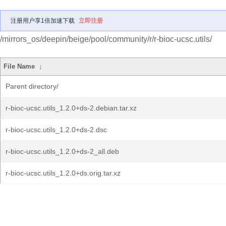
注册用户享1倍加速下载
立即注册
/mirrors_os/deepin/beige/pool/community/r/r-bioc-ucsc.utils/
File Name
↓
Parent directory/
r-bioc-ucsc.utils_1.2.0+ds-2.debian.tar.xz
r-bioc-ucsc.utils_1.2.0+ds-2.dsc
r-bioc-ucsc.utils_1.2.0+ds-2_all.deb
r-bioc-ucsc.utils_1.2.0+ds.orig.tar.xz