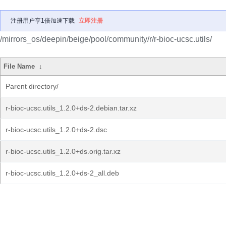
注册用户享1倍加速下载
立即注册
/mirrors_os/deepin/beige/pool/community/r/r-bioc-ucsc.utils/
File Name
↓
Parent directory/
r-bioc-ucsc.utils_1.2.0+ds-2.debian.tar.xz
r-bioc-ucsc.utils_1.2.0+ds-2.dsc
r-bioc-ucsc.utils_1.2.0+ds.orig.tar.xz
r-bioc-ucsc.utils_1.2.0+ds-2_all.deb