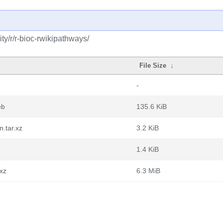
y/r/r-bioc-rwikipathways/
File Size
↓
-
eb
135.6 KiB
.tar.xz
3.2 KiB
1.4 KiB
.xz
6.3 MiB