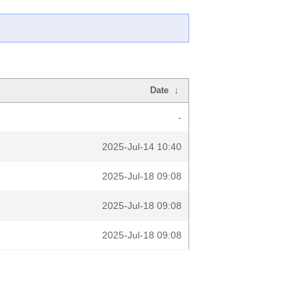
Date
↓
-
2025-Jul-14 10:40
2025-Jul-18 09:08
2025-Jul-18 09:08
2025-Jul-18 09:08