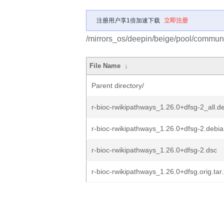
注册用户享1倍加速下载
立即注册
/mirrors_os/deepin/beige/pool/communit
File Name
↓
Parent directory/
r-bioc-rwikipathways_1.26.0+dfsg-2_all.d
r-bioc-rwikipathways_1.26.0+dfsg-2.debian
r-bioc-rwikipathways_1.26.0+dfsg-2.dsc
r-bioc-rwikipathways_1.26.0+dfsg.orig.tar