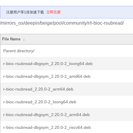
注册用户享1倍加速下载
立即注册
/mirrors_os/deepin/beige/pool/community/r/r-bioc-rsubread/
File Name
↓
Parent directory/
r-bioc-rsubread-dbgsym_2.20.0-2_loong64.deb
r-bioc-rsubread-dbgsym_2.20.0-2_amd64.deb
r-bioc-rsubread_2.20.0-2_arm64.deb
r-bioc-rsubread_2.20.0-2_loong64.deb
r-bioc-rsubread-dbgsym_2.20.0-2_arm64.deb
r-bioc-rsubread-dbgsym_2.20.0-2_riscv64.deb