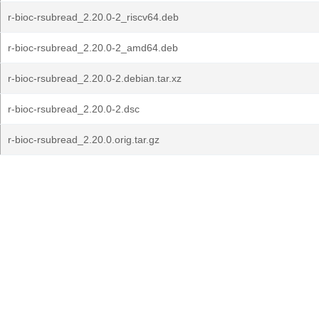
r-bioc-rsubread_2.20.0-2_riscv64.deb
r-bioc-rsubread_2.20.0-2_amd64.deb
r-bioc-rsubread_2.20.0-2.debian.tar.xz
r-bioc-rsubread_2.20.0-2.dsc
r-bioc-rsubread_2.20.0.orig.tar.gz