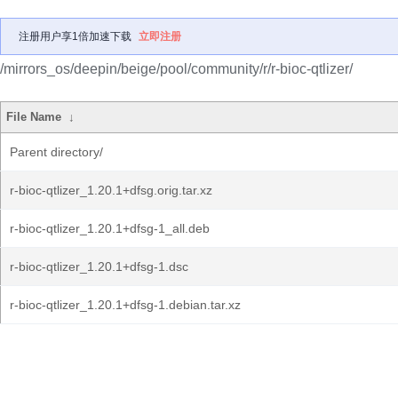
注册用户享1倍加速下载
立即注册
/mirrors_os/deepin/beige/pool/community/r/r-bioc-qtlizer/
File Name
↓
Parent directory/
r-bioc-qtlizer_1.20.1+dfsg.orig.tar.xz
r-bioc-qtlizer_1.20.1+dfsg-1_all.deb
r-bioc-qtlizer_1.20.1+dfsg-1.dsc
r-bioc-qtlizer_1.20.1+dfsg-1.debian.tar.xz