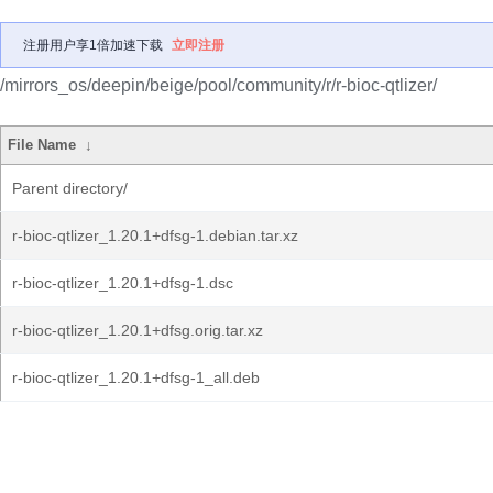
注册用户享1倍加速下载
立即注册
/mirrors_os/deepin/beige/pool/community/r/r-bioc-qtlizer/
File Name
↓
Parent directory/
r-bioc-qtlizer_1.20.1+dfsg-1.debian.tar.xz
r-bioc-qtlizer_1.20.1+dfsg-1.dsc
r-bioc-qtlizer_1.20.1+dfsg.orig.tar.xz
r-bioc-qtlizer_1.20.1+dfsg-1_all.deb