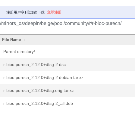
注册用户享1倍加速下载
立即注册
/mirrors_os/deepin/beige/pool/community/r/r-bioc-purecn/
File Name
↓
Parent directory/
r-bioc-purecn_2.12.0+dfsg-2.dsc
r-bioc-purecn_2.12.0+dfsg-2.debian.tar.xz
r-bioc-purecn_2.12.0+dfsg.orig.tar.xz
r-bioc-purecn_2.12.0+dfsg-2_all.deb