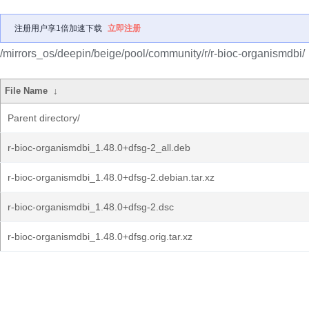
注册用户享1倍加速下载
立即注册
/mirrors_os/deepin/beige/pool/community/r/r-bioc-organismdbi/
File Name
↓
Parent directory/
r-bioc-organismdbi_1.48.0+dfsg-2_all.deb
r-bioc-organismdbi_1.48.0+dfsg-2.debian.tar.xz
r-bioc-organismdbi_1.48.0+dfsg-2.dsc
r-bioc-organismdbi_1.48.0+dfsg.orig.tar.xz