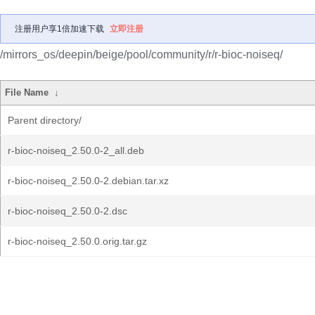
注册用户享1倍加速下载
立即注册
/mirrors_os/deepin/beige/pool/community/r/r-bioc-noiseq/
File Name
↓
Parent directory/
r-bioc-noiseq_2.50.0-2_all.deb
r-bioc-noiseq_2.50.0-2.debian.tar.xz
r-bioc-noiseq_2.50.0-2.dsc
r-bioc-noiseq_2.50.0.orig.tar.gz