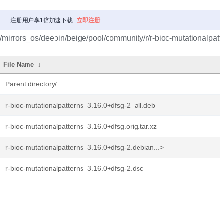
注册用户享1倍加速下载
立即注册
/mirrors_os/deepin/beige/pool/community/r/r-bioc-mutationalpat
File Name
↓
Parent directory/
r-bioc-mutationalpatterns_3.16.0+dfsg-2_all.deb
r-bioc-mutationalpatterns_3.16.0+dfsg.orig.tar.xz
r-bioc-mutationalpatterns_3.16.0+dfsg-2.debian...>
r-bioc-mutationalpatterns_3.16.0+dfsg-2.dsc