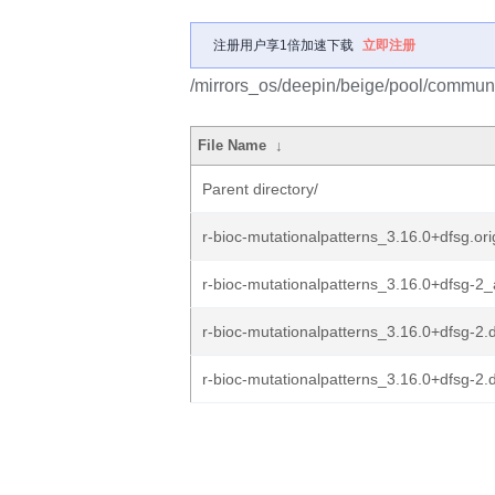
注册用户享1倍加速下载
立即注册
/mirrors_os/deepin/beige/pool/communit
File Name
↓
Parent directory/
r-bioc-mutationalpatterns_3.16.0+dfsg.orig
r-bioc-mutationalpatterns_3.16.0+dfsg-2_
r-bioc-mutationalpatterns_3.16.0+dfsg-2.
r-bioc-mutationalpatterns_3.16.0+dfsg-2.d