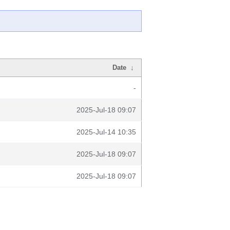
Date
↓
-
2025-Jul-18 09:07
2025-Jul-14 10:35
2025-Jul-18 09:07
2025-Jul-18 09:07