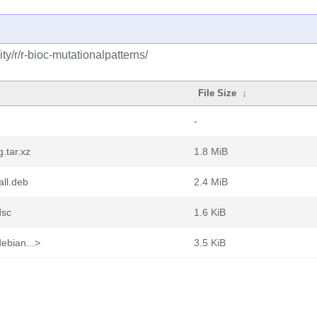
y/r/r-bioc-mutationalpatterns/
File Size
↓
-
.tar.xz
1.8 MiB
all.deb
2.4 MiB
dsc
1.6 KiB
ebian...>
3.5 KiB