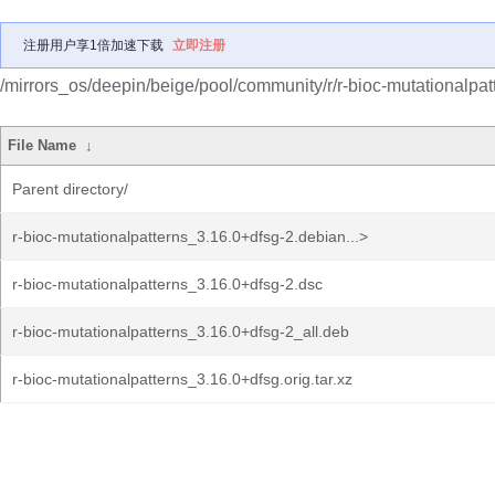
注册用户享1倍加速下载
立即注册
/mirrors_os/deepin/beige/pool/community/r/r-bioc-mutationalpat
File Name
↓
Parent directory/
r-bioc-mutationalpatterns_3.16.0+dfsg-2.debian...>
r-bioc-mutationalpatterns_3.16.0+dfsg-2.dsc
r-bioc-mutationalpatterns_3.16.0+dfsg-2_all.deb
r-bioc-mutationalpatterns_3.16.0+dfsg.orig.tar.xz