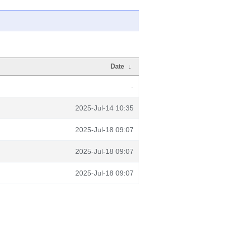
Date
↓
-
2025-Jul-14 10:35
2025-Jul-18 09:07
2025-Jul-18 09:07
2025-Jul-18 09:07