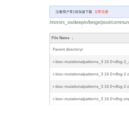
注册用户享1倍加速下载
立即注册
/mirrors_os/deepin/beige/pool/communit
File Name
↓
Parent directory/
r-bioc-mutationalpatterns_3.16.0+dfsg-2_
r-bioc-mutationalpatterns_3.16.0+dfsg-2.d
r-bioc-mutationalpatterns_3.16.0+dfsg-2.
r-bioc-mutationalpatterns_3.16.0+dfsg.orig