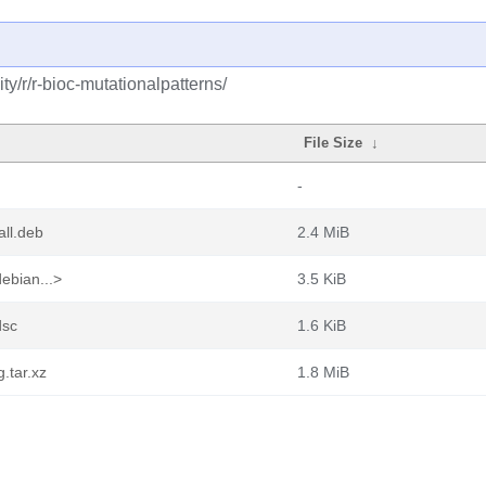
y/r/r-bioc-mutationalpatterns/
File Size
↓
-
all.deb
2.4 MiB
ebian...>
3.5 KiB
dsc
1.6 KiB
.tar.xz
1.8 MiB