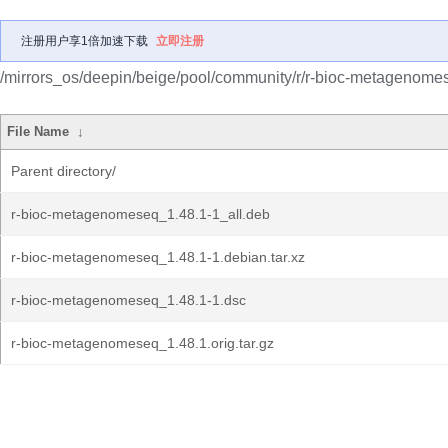
注册用户享1倍加速下载
立即注册
/mirrors_os/deepin/beige/pool/community/r/r-bioc-metagenome
File Name
↓
Parent directory/
r-bioc-metagenomeseq_1.48.1-1_all.deb
r-bioc-metagenomeseq_1.48.1-1.debian.tar.xz
r-bioc-metagenomeseq_1.48.1-1.dsc
r-bioc-metagenomeseq_1.48.1.orig.tar.gz