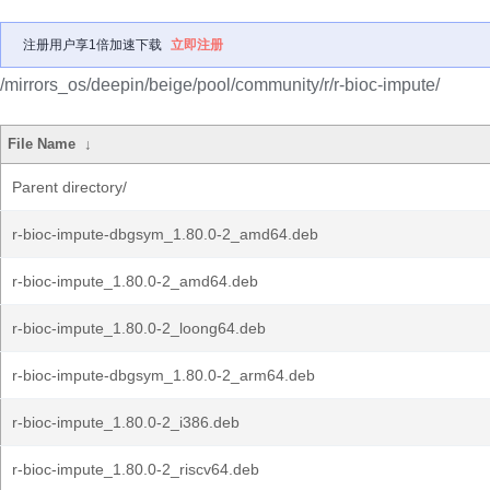
注册用户享1倍加速下载
立即注册
/mirrors_os/deepin/beige/pool/community/r/r-bioc-impute/
File Name
↓
Parent directory/
r-bioc-impute-dbgsym_1.80.0-2_amd64.deb
r-bioc-impute_1.80.0-2_amd64.deb
r-bioc-impute_1.80.0-2_loong64.deb
r-bioc-impute-dbgsym_1.80.0-2_arm64.deb
r-bioc-impute_1.80.0-2_i386.deb
r-bioc-impute_1.80.0-2_riscv64.deb