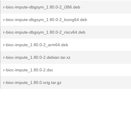
r-bioc-impute-dbgsym_1.80.0-2_i386.deb
r-bioc-impute-dbgsym_1.80.0-2_loong64.deb
r-bioc-impute-dbgsym_1.80.0-2_riscv64.deb
r-bioc-impute_1.80.0-2_arm64.deb
r-bioc-impute_1.80.0-2.debian.tar.xz
r-bioc-impute_1.80.0-2.dsc
r-bioc-impute_1.80.0.orig.tar.gz