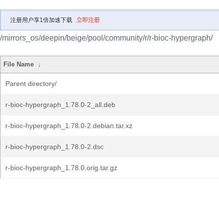
注册用户享1倍加速下载
立即注册
/mirrors_os/deepin/beige/pool/community/r/r-bioc-hypergraph/
File Name
↓
Parent directory/
r-bioc-hypergraph_1.78.0-2_all.deb
r-bioc-hypergraph_1.78.0-2.debian.tar.xz
r-bioc-hypergraph_1.78.0-2.dsc
r-bioc-hypergraph_1.78.0.orig.tar.gz